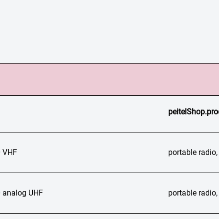
peitelShop.pro
 VHF
portable radi
 analog UHF
portable radi