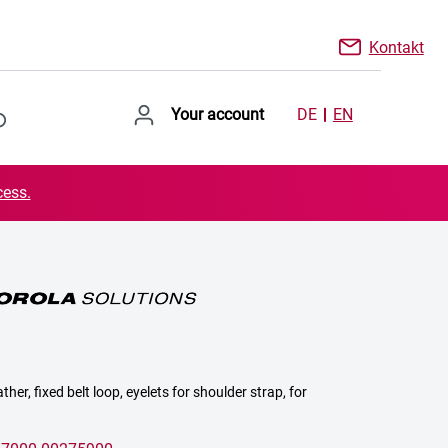
Kontakt
Your account
DE
EN
cess.
ther, fixed belt loop, eyelets for shoulder strap, for