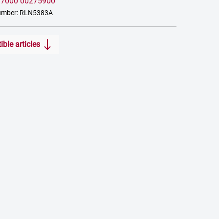
:
7000 00275900
umber: RLN5383A
ble articles