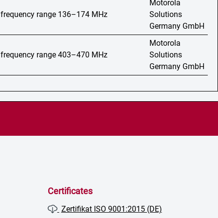
Motorola
o, frequency range 136–174 MHz
Solutions
Germany GmbH
Motorola
o, frequency range 403–470 MHz
Solutions
Germany GmbH
Certificates
Zertifikat ISO 9001:2015 (DE)