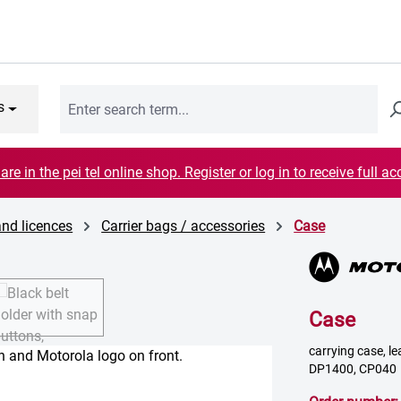
s
are in the pei tel online shop. Register or log in to receive full ac
and licences
Carrier bags / accessories
Case
Case
carrying case, lea
DP1400, CP040