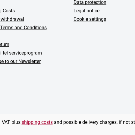
Data protection
g Costs
Legal notice
 withdrawal
Cookie settings
 Terms and Conditions
turn
i tel serviceprogram
e to our Newsletter
l. VAT plus
shipping costs
and possible delivery charges, if not s