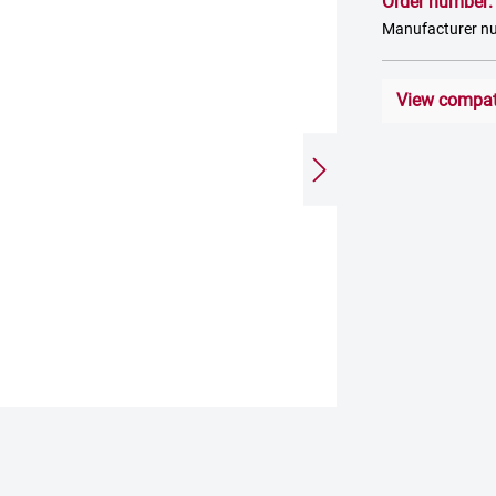
Order number
Manufacturer n
View compati