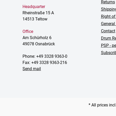
Returns
Headquarter
Shippin
Rheinstraße 15 A
Right of
14513 Teltow
General
Contact
Office
Am Schürholz 6
Drum Re
49078 Osnabrück
PSP - pe
Subscrib
Phone: +49 3328 9363-0
Fax: +49 3328 9363-216
Send mail
* All prices inc