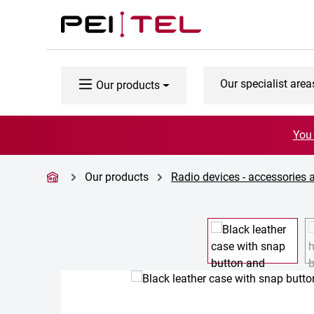
p to main content
Skip to search
Skip to main navigation
Our specialist area
Our products
You 
Our products
Radio devices - accessories 
Skip image gallery