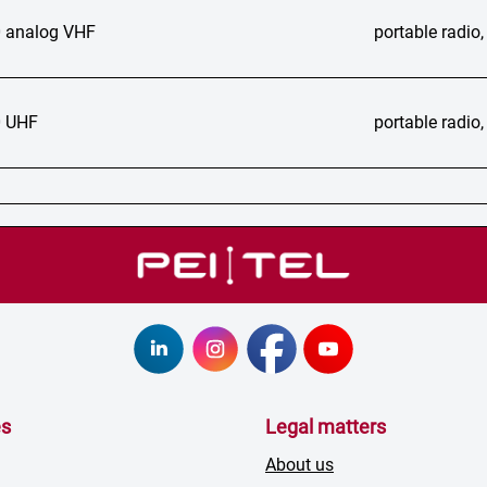
 analog VHF
portable radi
 UHF
portable radi
es
Legal matters
About us