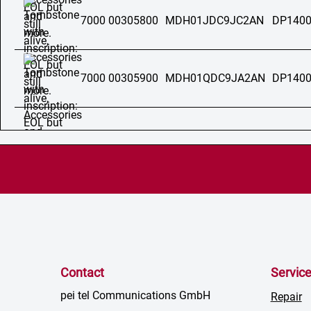
7000 00305800
MDH01JDC9JC2AN
DP1400
7000 00305900
MDH01QDC9JA2AN
DP1400
Contact
Servic
pei tel Communications GmbH
Repair