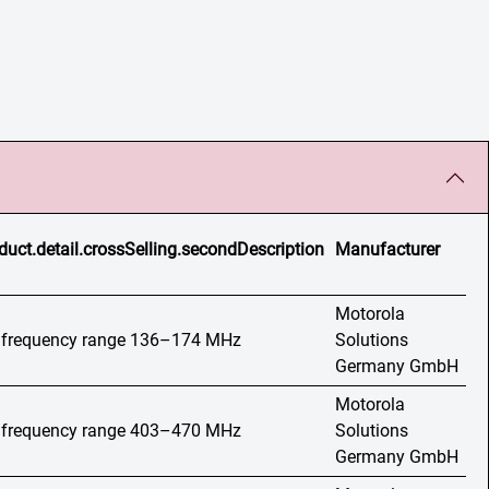
duct.detail.crossSelling.secondDescription
Manufacturer
Motorola
o, frequency range 136–174 MHz
Solutions
Germany GmbH
Motorola
o, frequency range 403–470 MHz
Solutions
Germany GmbH