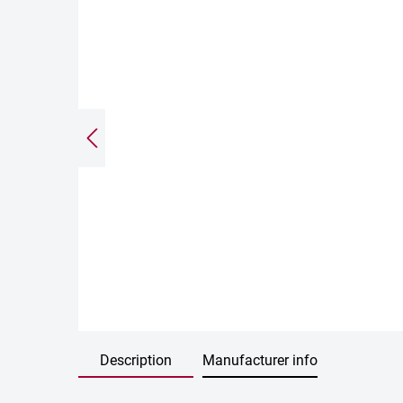
Description
Manufacturer info