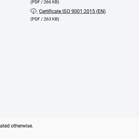
(PDF / 266 KB)
Certificate ISO 9001:2015 (EN)
(PDF / 263 KB)
tated otherwise.