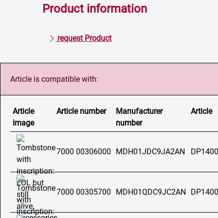
Product information
request Product
Article is compatible with:
Article
Article number
Manufacturer
Article
image
number
7000 00306000
MDH01JDC9JA2AN
DP1400
7000 00305700
MDH01QDC9JC2AN
DP1400