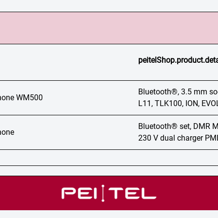
peitelShop.product.det
Bluetooth®, 3.5 mm sock
phone WM500
L11, TLK100, ION, E
Bluetooth® set, DMR
hone
230 V dual charger P