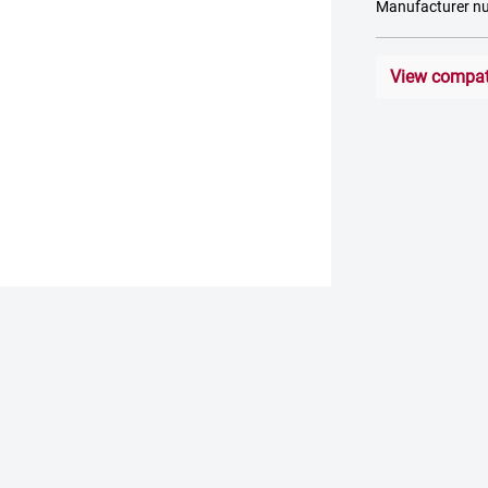
Manufacturer n
View compati