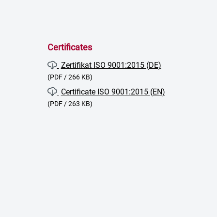
Certificates
Zertifikat ISO 9001:2015 (DE)
(PDF / 266 KB)
Certificate ISO 9001:2015 (EN)
(PDF / 263 KB)