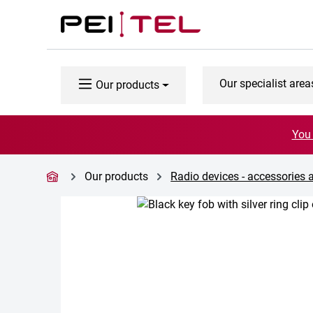
p to main content
Skip to search
Skip to main navigation
Our specialist area
Our products
You 
Our products
Radio devices - accessories 
Skip image gallery