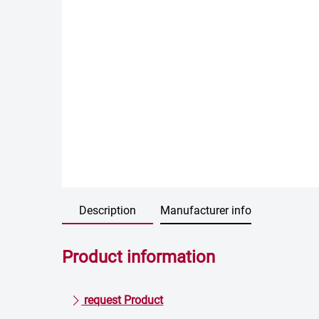
Description
Manufacturer info
Product information
request Product