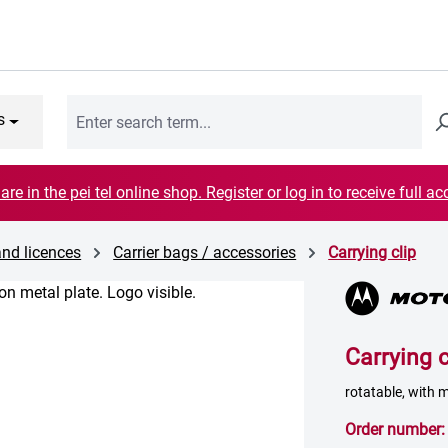
s
are in the pei tel online shop. Register or log in to receive full ac
and licences
Carrier bags / accessories
Carrying clip
Carrying c
rotatable, with 
Order number