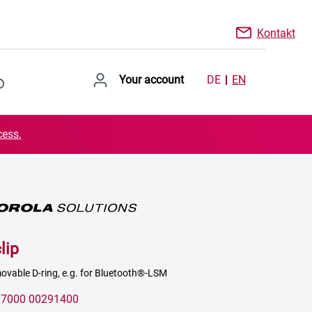
Kontakt
Your account
DE
EN
cess.
lip
movable D-ring, e.g. for Bluetooth®-LSM
:
7000 00291400