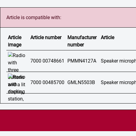
Article is compatible with:
Article
Article number
Manufacturer
Article
image
number
7000 00748661
PMMN4127A
Speaker micro
7000 00485700
GMLN5503B
Speaker microp