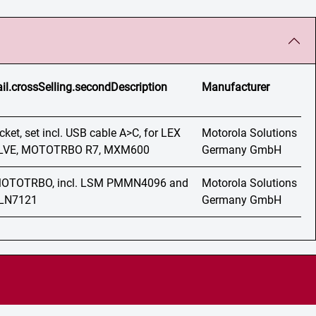
ail.crossSelling.secondDescription
Manufacturer
et, set incl. USB cable A>C, for LEX
Motorola Solutions
VOLVE, MOTOTRBO R7, MXM600
Germany GmbH
 MOTOTRBO, incl. LSM PMMN4096 and
Motorola Solutions
MLN7121
Germany GmbH