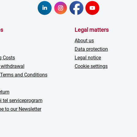
es
Legal matters
About us
Data protection
g Costs
Legal notice
 withdrawal
Cookie settings
 Terms and Conditions
turn
i tel serviceprogram
e to our Newsletter