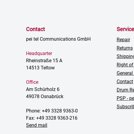
Contact
Servic
pei tel Communications GmbH
Repair
Returns
Headquarter
Shippin
Rheinstraße 15 A
Right of
14513 Teltow
General
Contact
Office
Am Schürholz 6
Drum Re
49078 Osnabrück
PSP - pe
Subscrib
Phone: +49 3328 9363-0
Fax: +49 3328 9363-216
Send mail