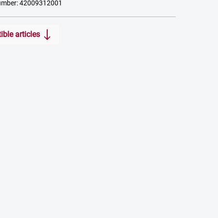
umber: 42009312001
ble articles