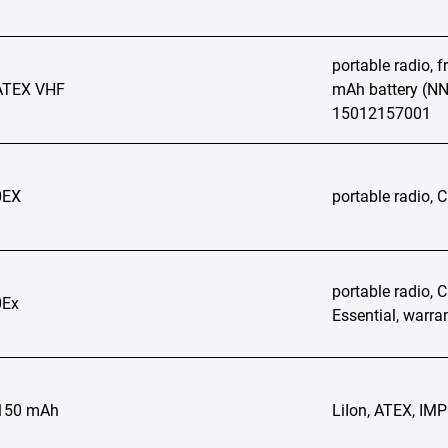
portable radio, 
ATEX VHF
mAh battery (NN
15012157001
0EX
portable radio,
portable radio, 
Ex
Essential, warra
2150 mAh
LiIon, ATEX, I