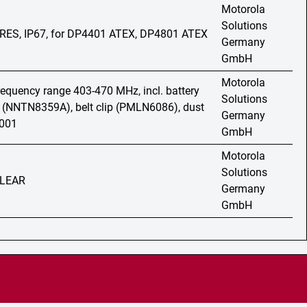
Motorola
Solutions
PRES, IP67, for DP4401 ATEX, DP4801 ATEX
Germany
GmbH
Motorola
frequency range 403-470 MHz, incl. battery
Solutions
 (NNTN8359A), belt clip (PMLN6086), dust
Germany
7001
GmbH
Motorola
Solutions
 CLEAR
Germany
GmbH