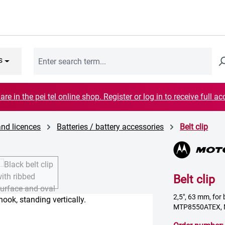
s
are in the pei tel online shop. Register or log in to receive full ac
and licences
Batteries / battery accessories
Belt clip
Belt clip
2,5", 63 mm, f
MTP8550ATEX,