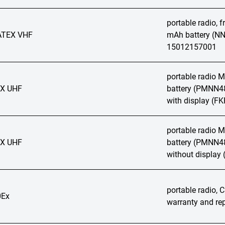
portable radio, 
ATEX VHF
mAh battery (NN
15012157001
portable radio
EX UHF
battery (PMNN48
with display (FK
portable radio
EX UHF
battery (PMNN48
without display
portable radio, C
Ex
warranty and rep