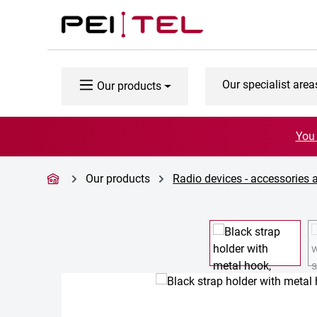
p to main content
Skip to search
Skip to main navigation
Our specialist area
Our products
You 
Our products
Radio devices - accessories 
Skip image gallery