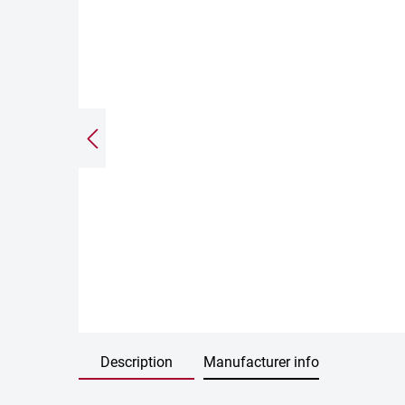
Description
Manufacturer info