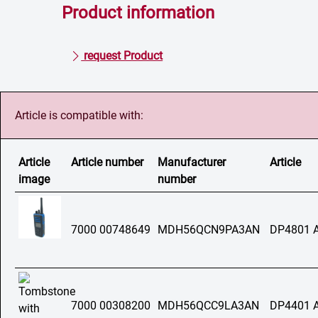
Product information
request Product
Article is compatible with:
Article
Article number
Manufacturer
Article
image
number
7000 00748649
MDH56QCN9PA3AN
DP4801 
7000 00308200
MDH56QCC9LA3AN
DP4401 