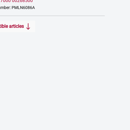
:
7000 00268500
number: PMLN6086A
ble articles