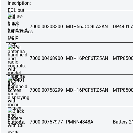
7000 00308300
MDH56JCC9LA3AN
DP4401 
7000 00468900
MDH16PCF6TZ5AN
MTP850
7000 00758299
MDH16PCF6TZ5AN
MTP8500
7000 00757977
PMNN4848A
Battery 