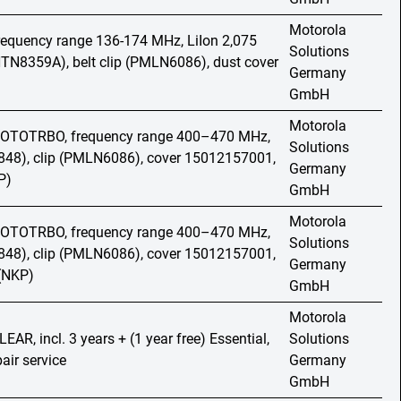
Motorola
frequency range 136-174 MHz, LiIon 2,075
Solutions
TN8359A), belt clip (PMLN6086), dust cover
Germany
GmbH
Motorola
 MOTOTRBO, frequency range 400–470 MHz,
Solutions
48), clip (PMLN6086), cover 15012157001,
Germany
P)
GmbH
Motorola
 MOTOTRBO, frequency range 400–470 MHz,
Solutions
48), clip (PMLN6086), cover 15012157001,
Germany
 (NKP)
GmbH
Motorola
LEAR, incl. 3 years + (1 year free) Essential,
Solutions
air service
Germany
GmbH