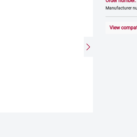
Order number
Manufacturer 
View compati