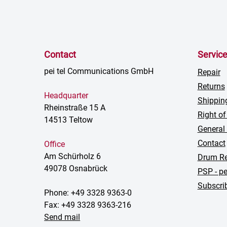
Contact
Servic
pei tel Communications GmbH
Repair
Returns
Headquarter
Shippin
Rheinstraße 15 A
Right of
14513 Teltow
General
Contact
Office
Am Schürholz 6
Drum Re
49078 Osnabrück
PSP - pe
Subscrib
Phone: +49 3328 9363-0
Fax: +49 3328 9363-216
Send mail