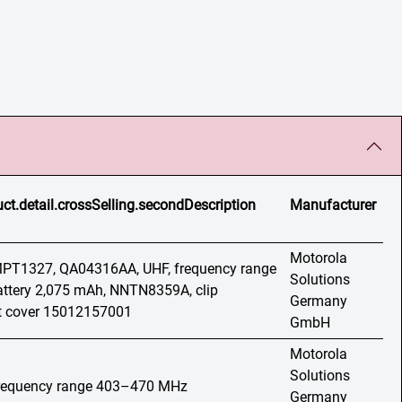
ct.detail.crossSelling.secondDescription
Manufacturer
Motorola
 MPT1327, QA04316AA, UHF, frequency range
Solutions
ttery 2,075 mAh, NNTN8359A, clip
Germany
 cover 15012157001
GmbH
Motorola
Solutions
 frequency range 403–470 MHz
Germany