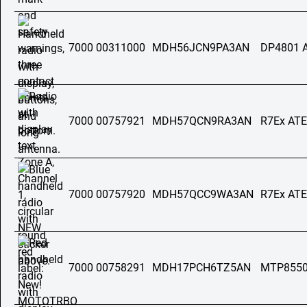
7000 00311000
MDH56JCN9PA3AN
DP4801 
7000 00757921
MDH57QCN9RA3AN
R7Ex AT
7000 00757920
MDH57QCC9WA3AN
R7Ex AT
7000 00758291
MDH17PCH6TZ5AN
MTP8550