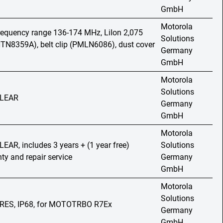
GmbH
Motorola
frequency range 136-174 MHz, LiIon 2,075
Solutions
TN8359A), belt clip (PMLN6086), dust cover
Germany
GmbH
Motorola
Solutions
 CLEAR
Germany
GmbH
Motorola
CLEAR, includes 3 years + (1 year free)
Solutions
nty and repair service
Germany
GmbH
Motorola
Solutions
MPRES, IP68, for MOTOTRBO R7Ex
Germany
GmbH