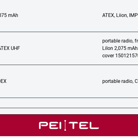
2075 mAh
ATEX, Liion, IM
portable radio, 
ATEX UHF
LiIon 2,075 mAh
cover 1501215
0EX
portable radio,