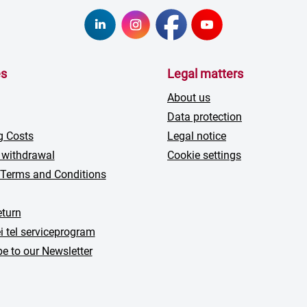
es
Legal matters
About us
Data protection
g Costs
Legal notice
 withdrawal
Cookie settings
 Terms and Conditions
turn
i tel serviceprogram
e to our Newsletter