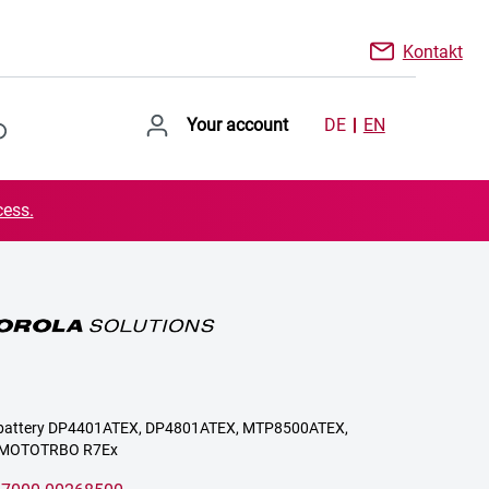
Kontakt
Your account
DE
EN
cess.
or battery DP4401ATEX, DP4801ATEX, MTP8500ATEX,
 MOTOTRBO R7Ex