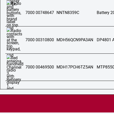
7000 00748647
NNTN8359C
Battery 
7000 00310800
MDH56QCN9PA3AN
DP4801 
7000 00469500
MDH17PCH6TZ5AN
MTP855