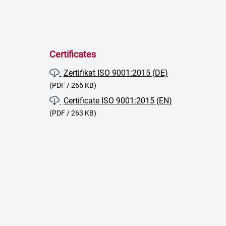
Certificates
Zertifikat ISO 9001:2015 (DE)
(PDF / 266 KB)
Certificate ISO 9001:2015 (EN)
(PDF / 263 KB)