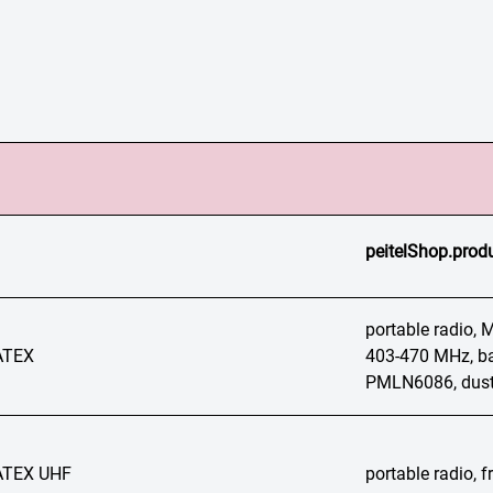
peitelShop.produ
portable radio,
ATEX
403-470 MHz, ba
PMLN6086, dust
ATEX UHF
portable radio,