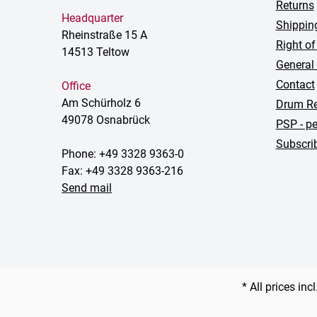
Returns
Headquarter
Shippin
Rheinstraße 15 A
Right of
14513 Teltow
General
Contact
Office
Am Schürholz 6
Drum Re
49078 Osnabrück
PSP - pe
Subscrib
Phone: +49 3328 9363-0
Fax: +49 3328 9363-216
Send mail
* All prices inc