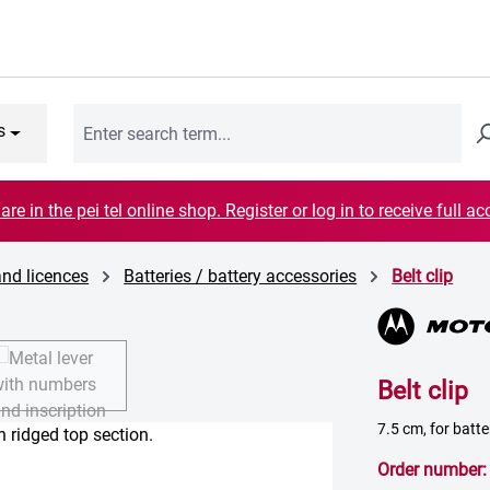
s
are in the pei tel online shop. Register or log in to receive full ac
and licences
Batteries / battery accessories
Belt clip
Belt clip
7.5 cm, for batt
Order number