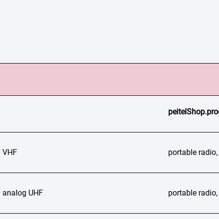
peitelShop.pro
 VHF
portable radi
 analog UHF
portable radi