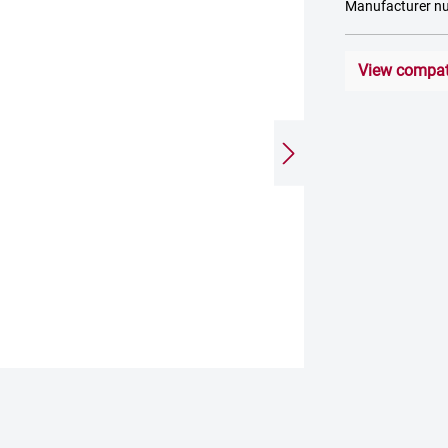
Manufacturer n
View compati