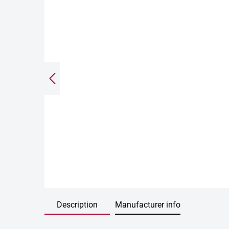
Description
Manufacturer info