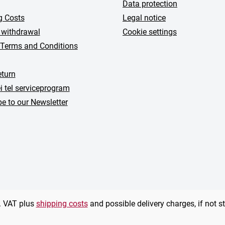
Data protection
g Costs
Legal notice
 withdrawal
Cookie settings
 Terms and Conditions
turn
i tel serviceprogram
e to our Newsletter
l. VAT plus
shipping costs
and possible delivery charges, if not s