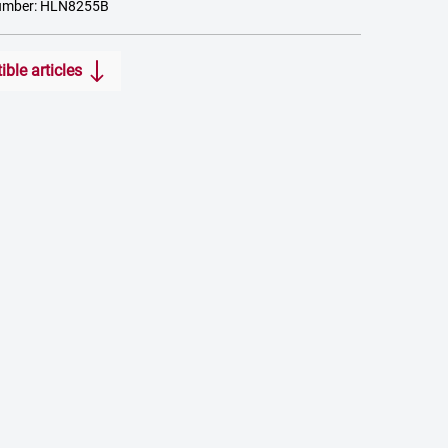
umber: HLN8255B
ble articles