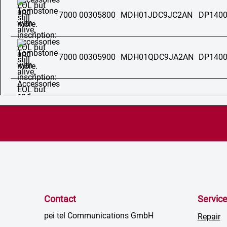
7000 00305800
MDH01JDC9JC2AN
DP1400
7000 00305900
MDH01QDC9JA2AN
DP1400
Contact
Servic
pei tel Communications GmbH
Repair