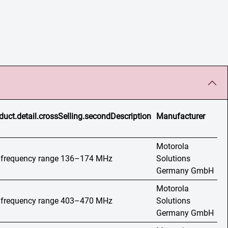
duct.detail.crossSelling.secondDescription
Manufacturer
Motorola
o, frequency range 136–174 MHz
Solutions
Germany GmbH
Motorola
o, frequency range 403–470 MHz
Solutions
Germany GmbH