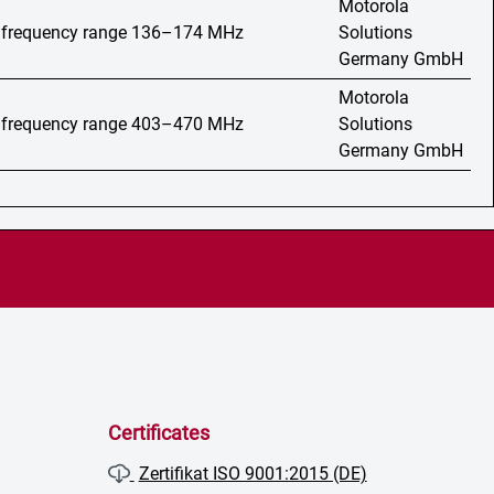
Motorola
o, frequency range 136–174 MHz
Solutions
Germany GmbH
Motorola
o, frequency range 403–470 MHz
Solutions
Germany GmbH
Certificates
Zertifikat ISO 9001:2015 (DE)