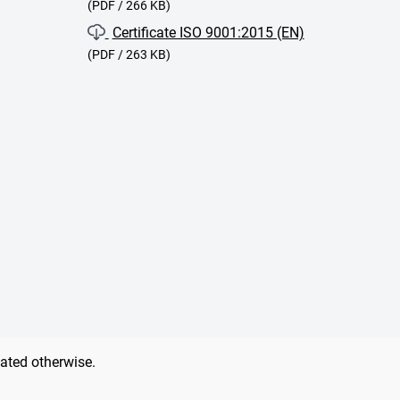
(PDF / 266 KB)
Certificate ISO 9001:2015 (EN)
(PDF / 263 KB)
tated otherwise.