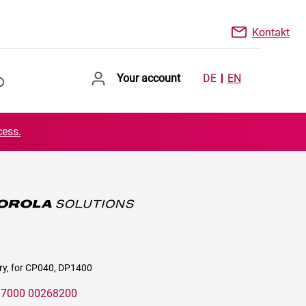
Kontakt
Your account
DE
EN
cess.
ery, for CP040, DP1400
:
7000 00268200