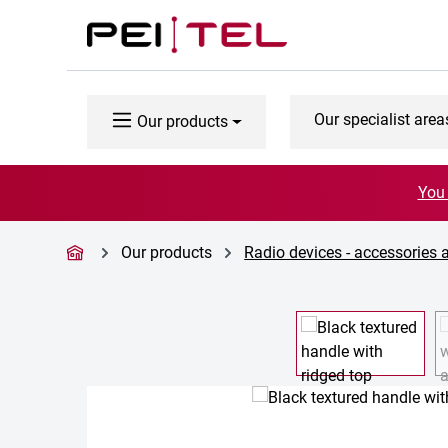
p to main content
Skip to search
Skip to main navigation
Our specialist area
Our products
You 
Our products
Radio devices - accessories 
Skip image gallery