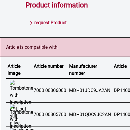
Product information
request Product
Article is compatible with:
Article
Article number
Manufacturer
Article
image
number
7000 00306000
MDH01JDC9JA2AN
DP1400
7000 00305700
MDH01QDC9JC2AN
DP1400