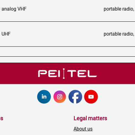
 analog VHF
portable radi
 UHF
portable radi
es
Legal matters
About us