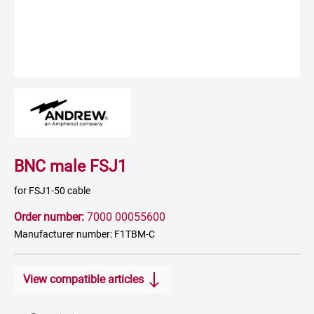
BNC male FSJ1
for FSJ1-50 cable
Order number:
7000 00055600
Manufacturer number: F1TBM-C
View compatible articles