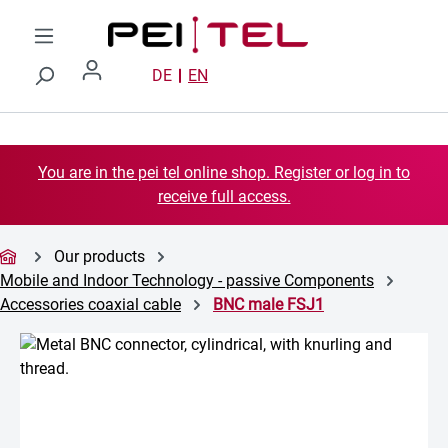
Skip to main content
DE
EN
You are in the pei tel online shop. Register or log in to
receive full access.
Our products
Mobile and Indoor Technology - passive Components
Accessories coaxial cable
BNC male FSJ1
Skip image gallery