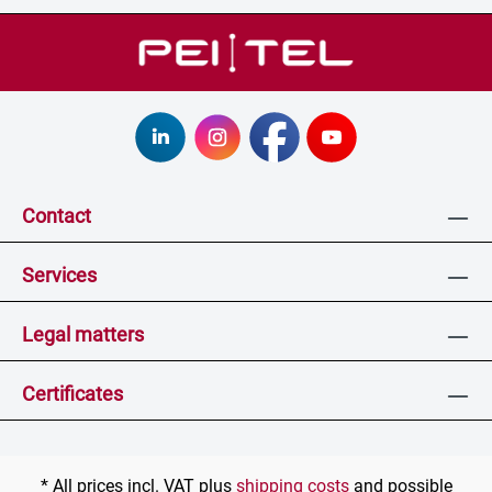
Contact
Services
Legal matters
Certificates
* All prices incl. VAT plus
shipping costs
and possible