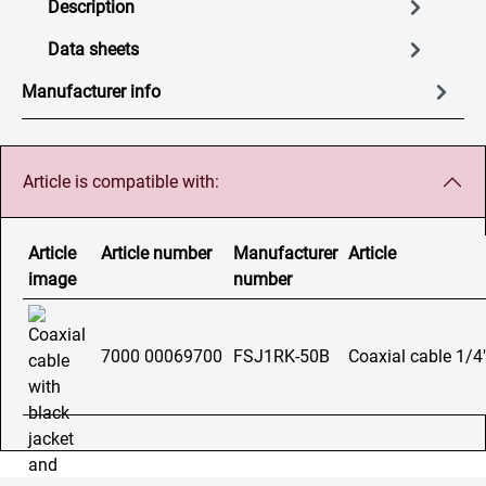
Description
Data sheets
Manufacturer info
Article is compatible with:
Article
Article number
Manufacturer
Article
image
number
7000 00069700
FSJ1RK-50B
Coaxial cable 1/4