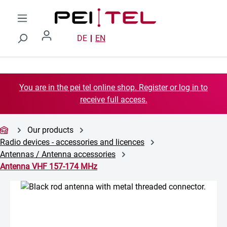
Skip to main content
DE
EN
You are in the pei tel online shop. Register or log in to
receive full access.
Our products
Radio devices - accessories and licences
Antennas / Antenna accessories
Antenna VHF 157-174 MHz
Skip image gallery