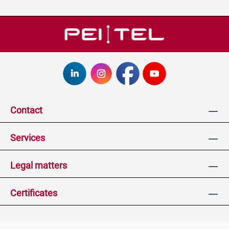
Contact
Services
Legal matters
Certificates