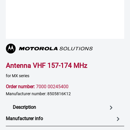
Antenna VHF 157-174 MHz
for MX series
Order number:
7000 00245400
Manufacturer number: 8505816K12
Description
Manufacturer info