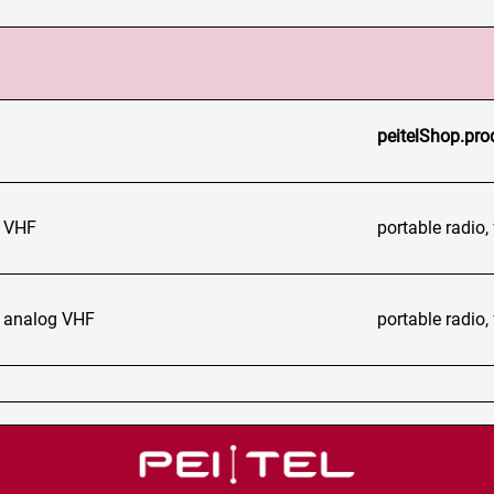
peitelShop.pro
 VHF
portable radio
 analog VHF
portable radio