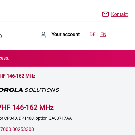
Kontakt
Your account
DE
EN
cess.
VHF 146-162 MHz
VHF 146-162 MHz
 for CP040, DP1400, option QA03717AA
:
7000 00253300