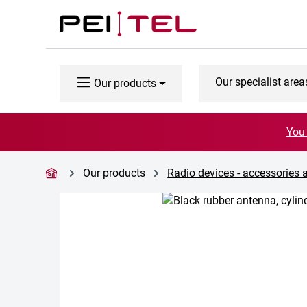
p to main content
Skip to search
Skip to main navigation
Our specialist area
Our products
You 
Our products
Radio devices - accessories 
Skip image gallery