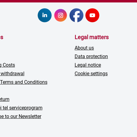
es
Legal matters
About us
Data protection
g Costs
Legal notice
 withdrawal
Cookie settings
 Terms and Conditions
turn
i tel serviceprogram
e to our Newsletter