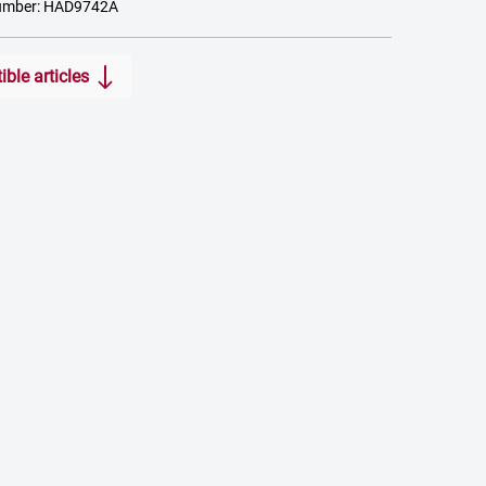
umber: HAD9742A
ble articles