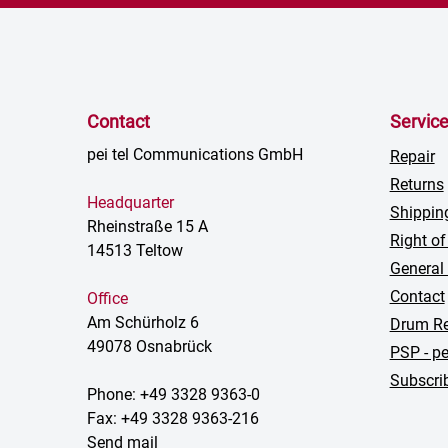
Contact
Servic
pei tel Communications GmbH
Repair
Returns
Headquarter
Shippin
Rheinstraße 15 A
Right of
14513 Teltow
General
Contact
Office
Am Schürholz 6
Drum Re
49078 Osnabrück
PSP - pe
Subscrib
Phone: +49 3328 9363-0
Fax: +49 3328 9363-216
Send mail