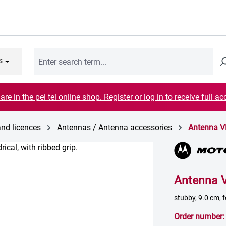
s
are in the pei tel online shop. Register or log in to receive full ac
and licences
Antennas / Antenna accessories
Antenna 
Antenna 
stubby, 9.0 cm,
Order number