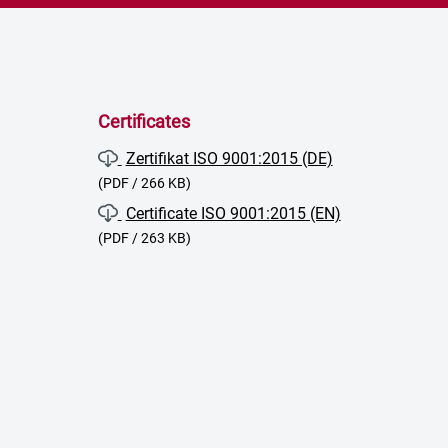
Certificates
Zertifikat ISO 9001:2015 (DE)
(PDF / 266 KB)
Certificate ISO 9001:2015 (EN)
(PDF / 263 KB)