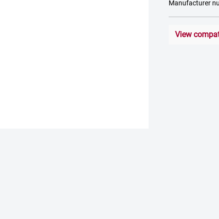
Manufacturer n
View compati