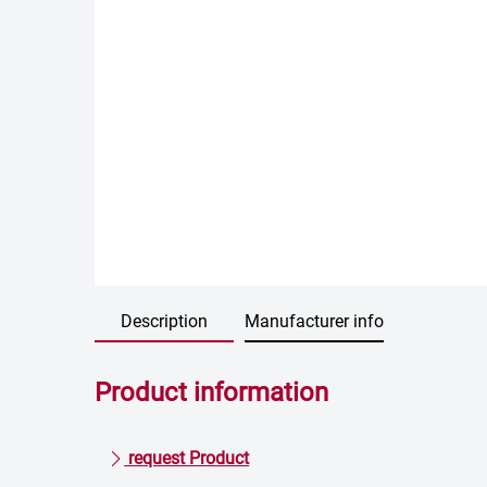
Description
Manufacturer info
Product information
request Product