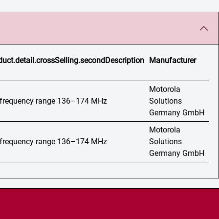
duct.detail.crossSelling.secondDescription
Manufacturer
Motorola
, frequency range 136–174 MHz
Solutions
Germany GmbH
Motorola
, frequency range 136–174 MHz
Solutions
Germany GmbH