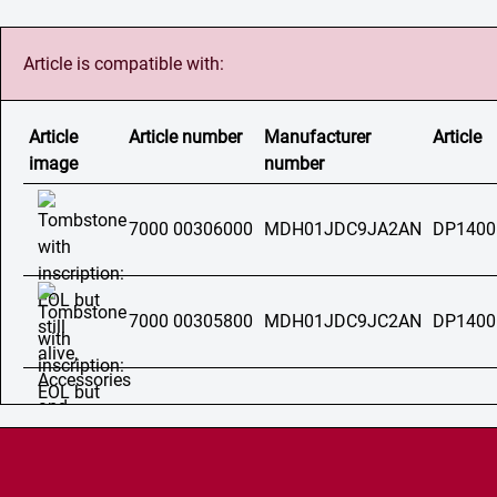
Article is compatible with:
Article
Article number
Manufacturer
Article
image
number
7000 00306000
MDH01JDC9JA2AN
DP1400
7000 00305800
MDH01JDC9JC2AN
DP1400