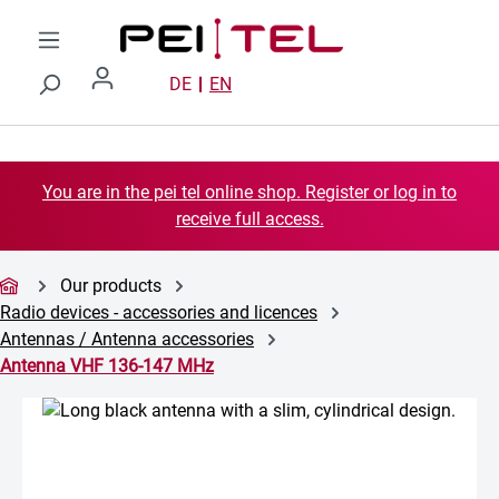
Skip to main content
DE
EN
You are in the pei tel online shop. Register or log in to
receive full access.
Our products
Radio devices - accessories and licences
Antennas / Antenna accessories
Antenna VHF 136-147 MHz
Skip image gallery