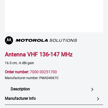
Antenna VHF 136-147 MHz
16.0 cm, -6 dBi gain
Order number:
7000 00251700
Manufacturer number: PMAD4067C
Description
Manufacturer info