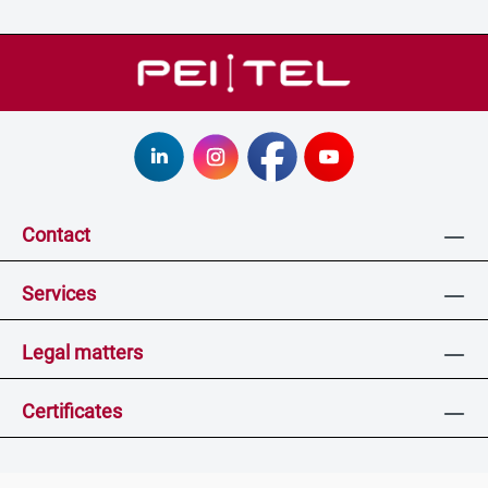
Contact
Services
Legal matters
Certificates