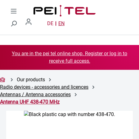
Skip to main content
DE
EN
You are in the pei tel online shop. Register or log in to
receive full access.
Our products
Radio devices - accessories and licences
Antennas / Antenna accessories
Antenna UHF 438-470 MHz
Skip image gallery