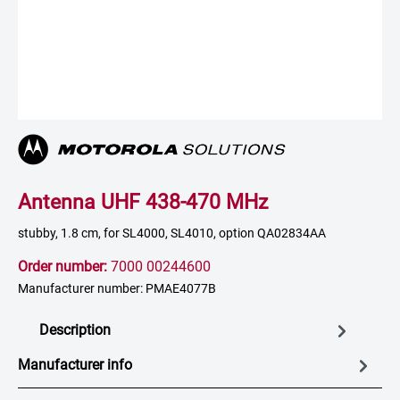
Antenna UHF 438-470 MHz
stubby, 1.8 cm, for SL4000, SL4010, option QA02834AA
Order number:
7000 00244600
Manufacturer number: PMAE4077B
Description
Manufacturer info