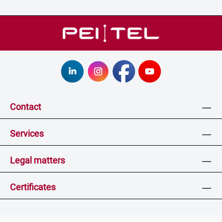
Contact
Services
Legal matters
Certificates