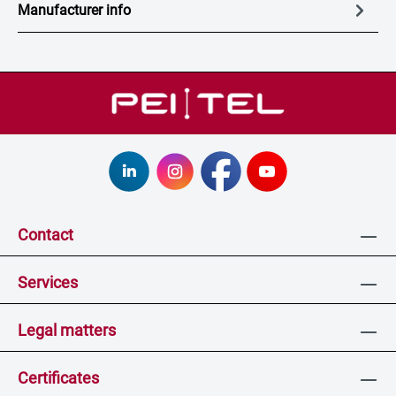
Manufacturer info
Contact
Services
Legal matters
Certificates