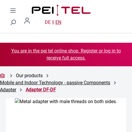
Skip to main content
DE
EN
You are in the pei tel online shop. Register or log in to
receive full access.
Our products
Mobile and Indoor Technology - passive Components
Adapter
Adapter DF-DF
Skip image gallery