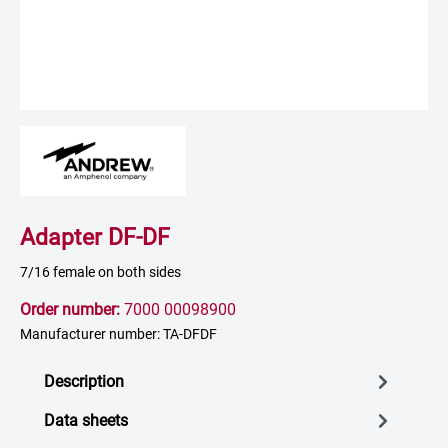
Adapter DF-DF
7/16 female on both sides
Order number:
7000 00098900
Manufacturer number: TA-DFDF
Description
Data sheets