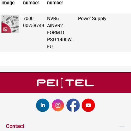
image
number
number
7000
NVR6-
Power Supply
00758749
AINVR2-
FORM-D-
PSU-1400W-
EU
Contact