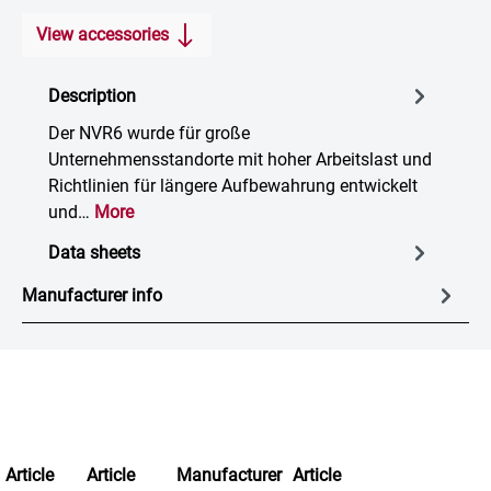
View accessories
Description
Der NVR6 wurde für große
Unternehmensstandorte mit hoher Arbeitslast und
Richtlinien für längere Aufbewahrung entwickelt
und…
More
Data sheets
Manufacturer info
Article
Article
Manufacturer
Article