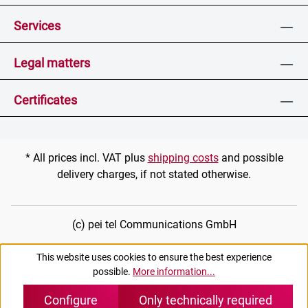
Services
Legal matters
Certificates
* All prices incl. VAT plus
shipping costs
and possible
delivery charges, if not stated otherwise.
(c) pei tel Communications GmbH
This website uses cookies to ensure the best experience
possible.
More information...
Configure
Only technically required