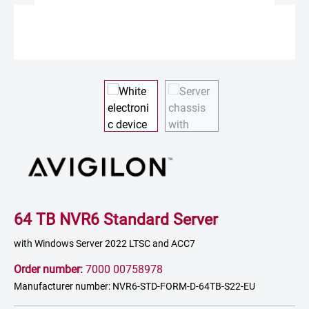
64 TB NVR6 Standard Server
with Windows Server 2022 LTSC and ACC7
Order number:
7000 00758978
Manufacturer number: NVR6-STD-FORM-D-64TB-S22-EU