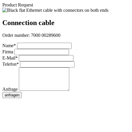
Product Request
Connection cable
Order number:
7000 00289600
Name*
Firma
E-Mail*
Telefon*
Anfrage