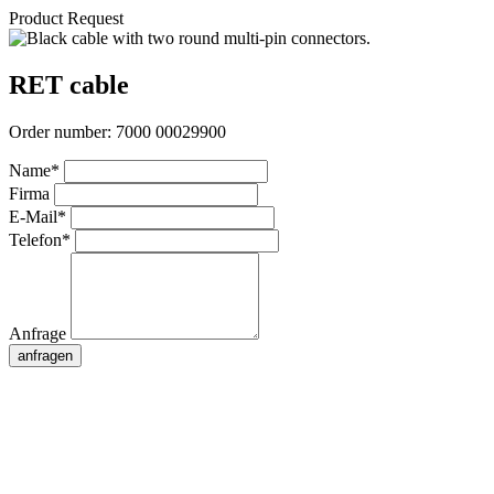
Product Request
RET cable
Order number:
7000 00029900
Name*
Firma
E-Mail*
Telefon*
Anfrage