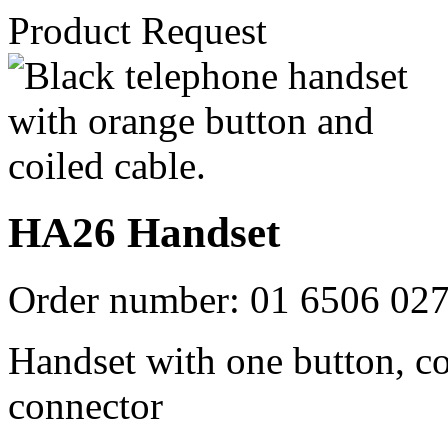
Product Request
HA26 Handset
Order number:
01 6506 02
Handset with one button, c
connector