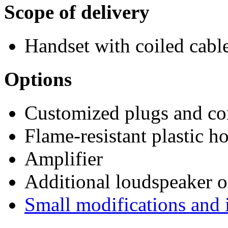
Scope of delivery
Handset with coiled cab
Options
Customized plugs and co
Flame-resistant plastic h
Amplifier
Additional loudspeaker 
Small modifications and 