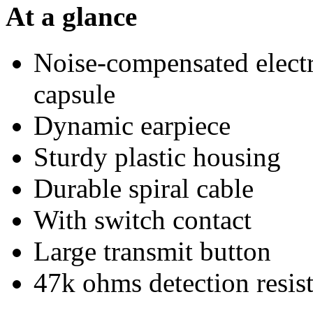
At a glance
Noise-compensated electr
capsule
Dynamic earpiece
Sturdy plastic housing
Durable spiral cable
With switch contact
Large transmit button
47k ohms detection resis