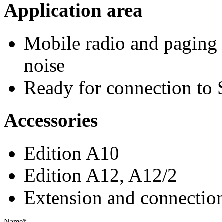
Application area
Mobile radio and paging 
noise
Ready for connection to 
Accessories
Edition A10
Edition A12, A12/2
Extension and connection
Name*