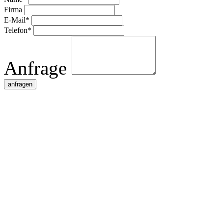
Firma
E-Mail*
Telefon*
Anfrage